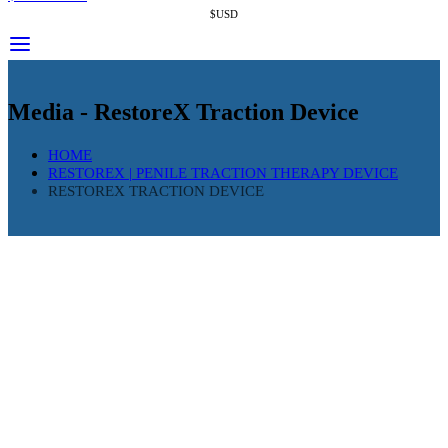
$USD
Media - RestoreX Traction Device
HOME
RESTOREX | PENILE TRACTION THERAPY DEVICE
RESTOREX TRACTION DEVICE