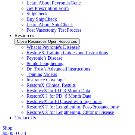
Learn About PeyroniesGene
Get Prescription Form
SnipCheck
Buy SnipCheck
Learn About SnipCheck
Post Vasectomy Test Process
Resources
Close Resources
Open Resources
What is Peyronie's Disease?
RestoreX Training Guides and Instructions
Peyronie’s Disease
Penile Lengthening
Dr. Trost’s Advanced Instructions
Training Videos
Insurance Coverage
RestoreX Clinical Results
Restorex® for PD, 3 Month Data
RestoreX® for PD, 6 Month Data
Restorex® for PD, used with Injections
RestoreX® for Lengthening, Post-Prostatectomy
RestoreX® for Lengthening, Chronic Disease
Contact Us
Shop
$
0.00
0
Cart