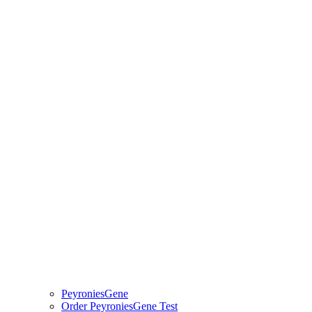
PeyroniesGene
Order PeyroniesGene Test