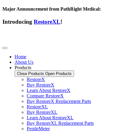
Major Announcement from PathRight Medical:
Introducing
RestoreXL
!
Home
About Us
Products
Close Products
Open Products
RestoreX
Buy RestoreX
Learn About RestoreX
Compare RestoreX
Buy RestoreX Replacement Parts
RestoreXL
Buy RestoreXL
Learn About RestoreXL
Buy RestoreXL Replacement Parts
PenileMeter