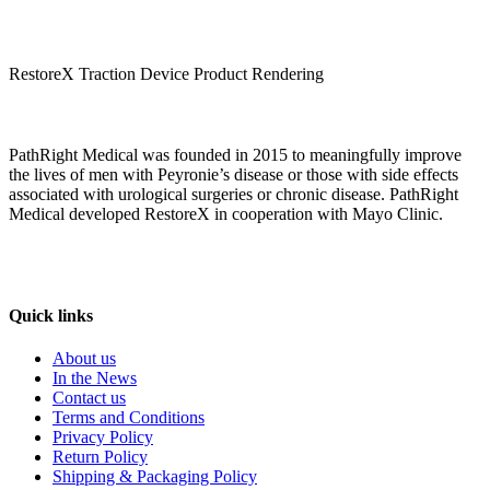
RestoreX Traction Device Product Rendering
PathRight Medical was founded in 2015 to meaningfully improve
the lives of men with Peyronie’s disease or those with side effects
associated with urological surgeries or chronic disease. PathRight
Medical developed RestoreX in cooperation with Mayo Clinic.
Quick links
About us
In the News
Contact us
Terms and Conditions
Privacy Policy
Return Policy
Shipping & Packaging Policy