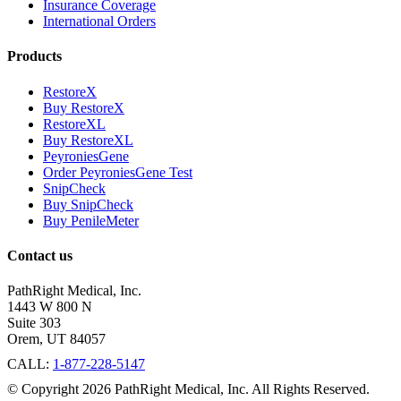
Insurance Coverage
International Orders
Products
RestoreX
Buy RestoreX
RestoreXL
Buy RestoreXL
PeyroniesGene
Order PeyroniesGene Test
SnipCheck
Buy SnipCheck
Buy PenileMeter
Contact us
PathRight Medical, Inc.
1443 W 800 N
Suite 303
Orem, UT 84057
CALL:
1-877-228-5147
© Copyright 2026 PathRight Medical, Inc. All Rights Reserved.