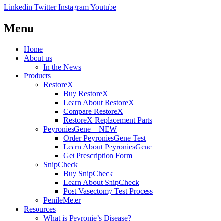
Linkedin
Twitter
Instagram
Youtube
Menu
Home
About us
In the News
Products
RestoreX
Buy RestoreX
Learn About RestoreX
Compare RestoreX
RestoreX Replacement Parts
PeyroniesGene – NEW
Order PeyroniesGene Test
Learn About PeyroniesGene
Get Prescription Form
SnipCheck
Buy SnipCheck
Learn About SnipCheck
Post Vasectomy Test Process
PenileMeter
Resources
What is Peyronie’s Disease?