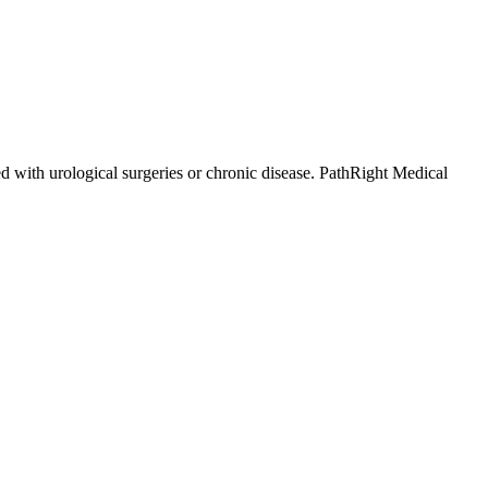
d with urological surgeries or chronic disease. PathRight Medical