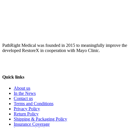
PathRight Medical was founded in 2015 to meaningfully improve the liv
developed RestoreX in cooperation with Mayo Clinic.
Quick links
About us
In the News
Contact us
Terms and Conditions
Privacy Policy
Return Policy
Shipping & Packaging Policy
Insurance Coverage