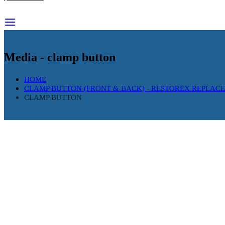
Media - clamp button
HOME
CLAMP BUTTON (FRONT & BACK) - RESTOREX REPLAC
CLAMP BUTTON