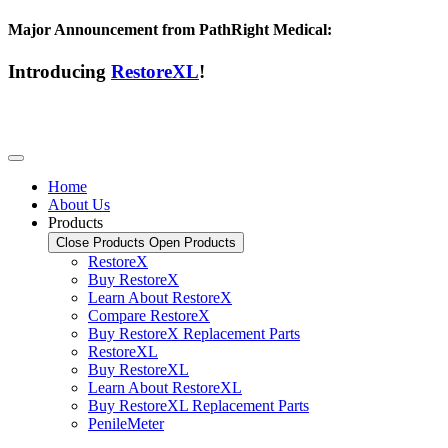
Major Announcement from PathRight Medical:
Introducing
RestoreXL
!
Home
About Us
Products
Close Products
Open Products
RestoreX
Buy RestoreX
Learn About RestoreX
Compare RestoreX
Buy RestoreX Replacement Parts
RestoreXL
Buy RestoreXL
Learn About RestoreXL
Buy RestoreXL Replacement Parts
PenileMeter