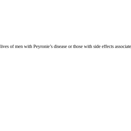
es of men with Peyronie’s disease or those with side effects associate