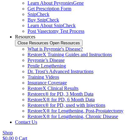
Learn About PeyroniesGene
Get Prescription Form
SnipCheck
Buy SnipCheck
Learn About SnipCheck
Post Vasectomy Test Process
Resources
Close Resources
Open Resources
What is Peyronie's Disease?
RestoreX Training Guides and Instructions
Peyronie’s Disease
Penile Lengthening
Dr. Trost’s Advanced Instructions
Training Videos
Insurance Coverage
RestoreX Clinical Results
Restorex® for PD, 3 Month Data
RestoreX® for PD, 6 Month Data
Restorex® for PD, used with Injections
RestoreX® for Lengthening, Post-Prostatectomy
RestoreX® for Lengthening, Chronic Disease
Contact Us
Shop
$
0.00
0
Cart