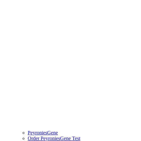
PeyroniesGene
Order PeyroniesGene Test