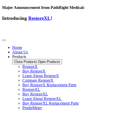
Major Announcement from PathRight Medical:
Introducing
RestoreXL
!
Home
About Us
Products
Close Products
Open Products
RestoreX
Buy RestoreX
Learn About RestoreX
Compare RestoreX
Buy RestoreX Replacement Parts
RestoreXL
Buy RestoreXL
Learn About RestoreXL
Buy RestoreXL Replacement Parts
PenileMeter