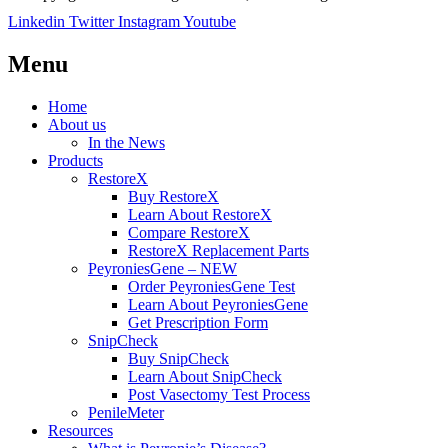
Linkedin
Twitter
Instagram
Youtube
Menu
Home
About us
In the News
Products
RestoreX
Buy RestoreX
Learn About RestoreX
Compare RestoreX
RestoreX Replacement Parts
PeyroniesGene – NEW
Order PeyroniesGene Test
Learn About PeyroniesGene
Get Prescription Form
SnipCheck
Buy SnipCheck
Learn About SnipCheck
Post Vasectomy Test Process
PenileMeter
Resources