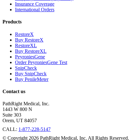
Insurance Coverage
International Orders
Products
RestoreX
Buy RestoreX
RestoreXL
Buy RestoreXL
PeyroniesGene
Order PeyroniesGene Test
SnipCheck
Buy SnipCheck
Buy PenileMeter
Contact us
PathRight Medical, Inc.
1443 W 800 N
Suite 303
Orem, UT 84057
CALL:
1-877-228-5147
© Copyright 2026 PathRight Medical, Inc. All Rights Reserved.