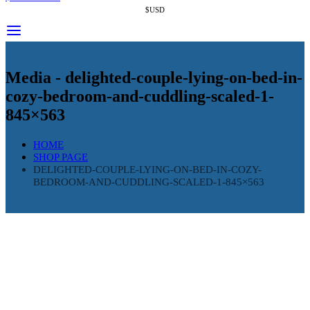
$USD
Media - delighted-couple-lying-on-bed-in-
cozy-bedroom-and-cuddling-scaled-1-
845×563
HOME
SHOP PAGE
DELIGHTED-COUPLE-LYING-ON-BED-IN-COZY-
BEDROOM-AND-CUDDLING-SCALED-1-845×563