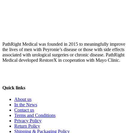
PathRight Medical was founded in 2015 to meaningfully improve
the lives of men with Peyronie’s disease or those with side effects
associated with urological surgeries or chronic disease. PathRight
Medical developed RestoreX in cooperation with Mayo Clinic.
Quick links
About us
In the News
Contact us
Terms and Conditions
Privacy Policy
Return Policy
Shipping & Packaging Policy