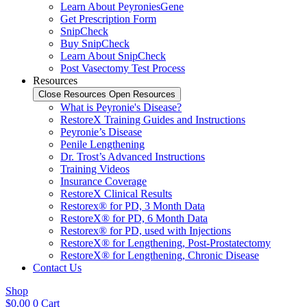
Learn About PeyroniesGene
Get Prescription Form
SnipCheck
Buy SnipCheck
Learn About SnipCheck
Post Vasectomy Test Process
Resources
Close Resources
Open Resources
What is Peyronie's Disease?
RestoreX Training Guides and Instructions
Peyronie’s Disease
Penile Lengthening
Dr. Trost’s Advanced Instructions
Training Videos
Insurance Coverage
RestoreX Clinical Results
Restorex® for PD, 3 Month Data
RestoreX® for PD, 6 Month Data
Restorex® for PD, used with Injections
RestoreX® for Lengthening, Post-Prostatectomy
RestoreX® for Lengthening, Chronic Disease
Contact Us
Shop
$
0.00
0
Cart