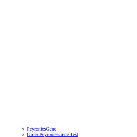
PeyroniesGene
Order PeyroniesGene Test