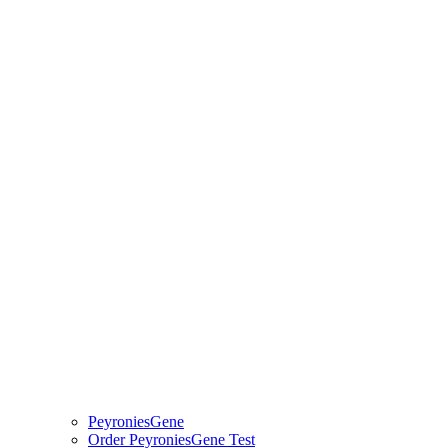
PeyroniesGene
Order PeyroniesGene Test