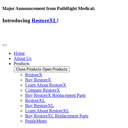
Major Announcement from PathRight Medical:
Introducing
RestoreXL
!
Home
About Us
Products
Close Products
Open Products
RestoreX
Buy RestoreX
Learn About RestoreX
Compare RestoreX
Buy RestoreX Replacement Parts
RestoreXL
Buy RestoreXL
Learn About RestoreXL
Buy RestoreXL Replacement Parts
PenileMeter