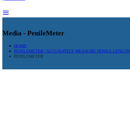
Media - PenileMeter
HOME
PENILEMETER | ACCURATELY MEASURE PENILE LENGT
PENILEMETER