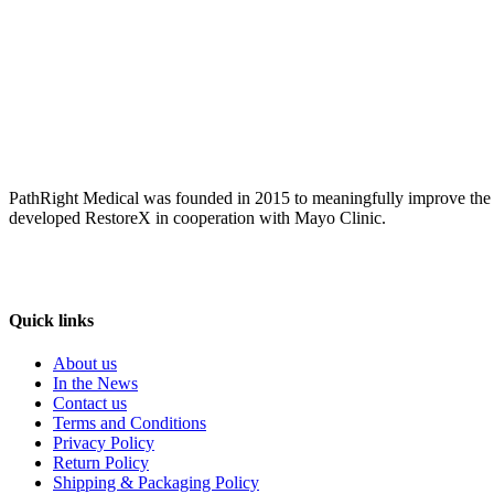
PathRight Medical was founded in 2015 to meaningfully improve the liv
developed RestoreX in cooperation with Mayo Clinic.
Quick links
About us
In the News
Contact us
Terms and Conditions
Privacy Policy
Return Policy
Shipping & Packaging Policy