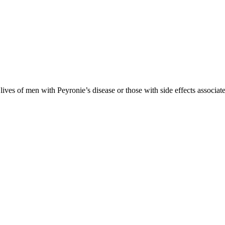
es of men with Peyronie’s disease or those with side effects associate