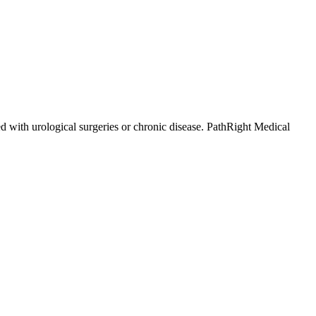
d with urological surgeries or chronic disease. PathRight Medical