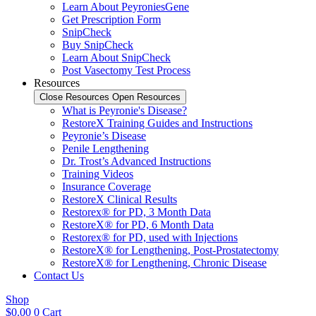
Learn About PeyroniesGene
Get Prescription Form
SnipCheck
Buy SnipCheck
Learn About SnipCheck
Post Vasectomy Test Process
Resources
Close Resources
Open Resources
What is Peyronie's Disease?
RestoreX Training Guides and Instructions
Peyronie’s Disease
Penile Lengthening
Dr. Trost’s Advanced Instructions
Training Videos
Insurance Coverage
RestoreX Clinical Results
Restorex® for PD, 3 Month Data
RestoreX® for PD, 6 Month Data
Restorex® for PD, used with Injections
RestoreX® for Lengthening, Post-Prostatectomy
RestoreX® for Lengthening, Chronic Disease
Contact Us
Shop
$
0.00
0
Cart