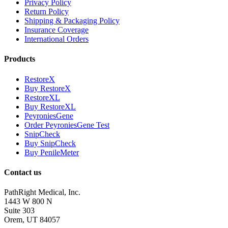
Privacy Policy
Return Policy
Shipping & Packaging Policy
Insurance Coverage
International Orders
Products
RestoreX
Buy RestoreX
RestoreXL
Buy RestoreXL
PeyroniesGene
Order PeyroniesGene Test
SnipCheck
Buy SnipCheck
Buy PenileMeter
Contact us
PathRight Medical, Inc.
1443 W 800 N
Suite 303
Orem, UT 84057