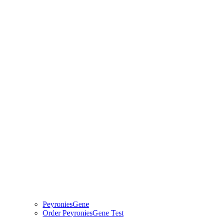
PeyroniesGene
Order PeyroniesGene Test