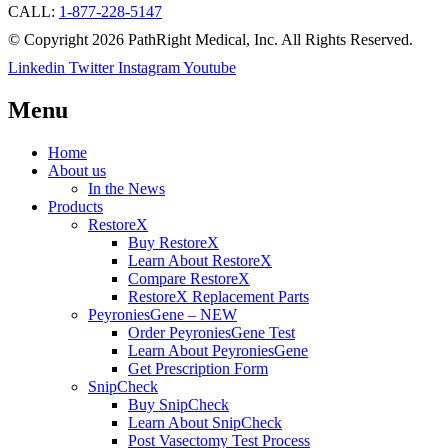
CALL:
1-877-228-5147
© Copyright 2026 PathRight Medical, Inc. All Rights Reserved.
Linkedin
Twitter
Instagram
Youtube
Menu
Home
About us
In the News
Products
RestoreX
Buy RestoreX
Learn About RestoreX
Compare RestoreX
RestoreX Replacement Parts
PeyroniesGene – NEW
Order PeyroniesGene Test
Learn About PeyroniesGene
Get Prescription Form
SnipCheck
Buy SnipCheck
Learn About SnipCheck
Post Vasectomy Test Process