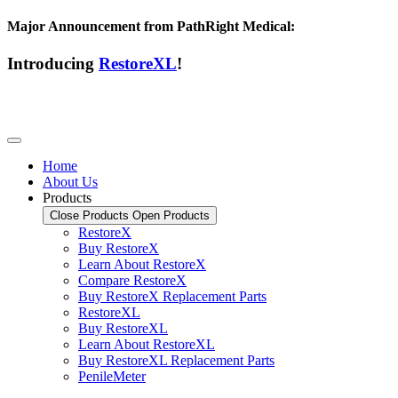
Major Announcement from PathRight Medical:
Introducing
RestoreXL
!
Home
About Us
Products
Close Products
Open Products
RestoreX
Buy RestoreX
Learn About RestoreX
Compare RestoreX
Buy RestoreX Replacement Parts
RestoreXL
Buy RestoreXL
Learn About RestoreXL
Buy RestoreXL Replacement Parts
PenileMeter