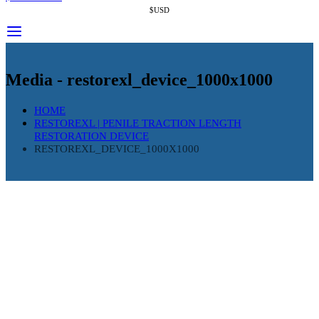
$USD
Media - restorexl_device_1000x1000
HOME
RESTOREXL | PENILE TRACTION LENGTH
RESTORATION DEVICE
RESTOREXL_DEVICE_1000X1000