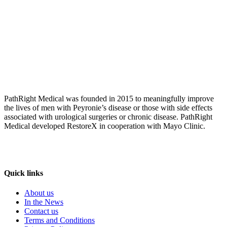
PathRight Medical was founded in 2015 to meaningfully improve
the lives of men with Peyronie’s disease or those with side effects
associated with urological surgeries or chronic disease. PathRight
Medical developed RestoreX in cooperation with Mayo Clinic.
Quick links
About us
In the News
Contact us
Terms and Conditions