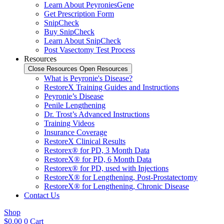
Learn About PeyroniesGene
Get Prescription Form
SnipCheck
Buy SnipCheck
Learn About SnipCheck
Post Vasectomy Test Process
Resources
Close Resources
Open Resources
What is Peyronie's Disease?
RestoreX Training Guides and Instructions
Peyronie’s Disease
Penile Lengthening
Dr. Trost’s Advanced Instructions
Training Videos
Insurance Coverage
RestoreX Clinical Results
Restorex® for PD, 3 Month Data
RestoreX® for PD, 6 Month Data
Restorex® for PD, used with Injections
RestoreX® for Lengthening, Post-Prostatectomy
RestoreX® for Lengthening, Chronic Disease
Contact Us
Shop
$
0.00
0
Cart