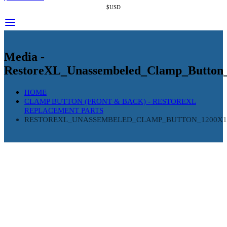
$USD
Media -
RestoreXL_Unassembeled_Clamp_Button
HOME
CLAMP BUTTON (FRONT & BACK) - RESTOREXL
REPLACEMENT PARTS
RESTOREXL_UNASSEMBELED_CLAMP_BUTTON_1200X1