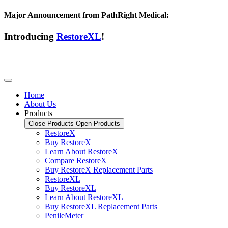
Major Announcement from PathRight Medical:
Introducing
RestoreXL
!
Home
About Us
Products
Close Products
Open Products
RestoreX
Buy RestoreX
Learn About RestoreX
Compare RestoreX
Buy RestoreX Replacement Parts
RestoreXL
Buy RestoreXL
Learn About RestoreXL
Buy RestoreXL Replacement Parts
PenileMeter