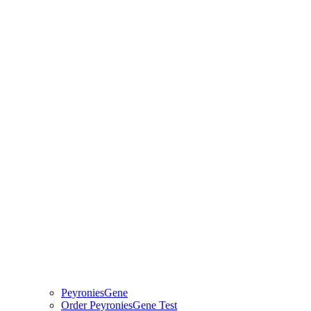
PeyroniesGene
Order PeyroniesGene Test