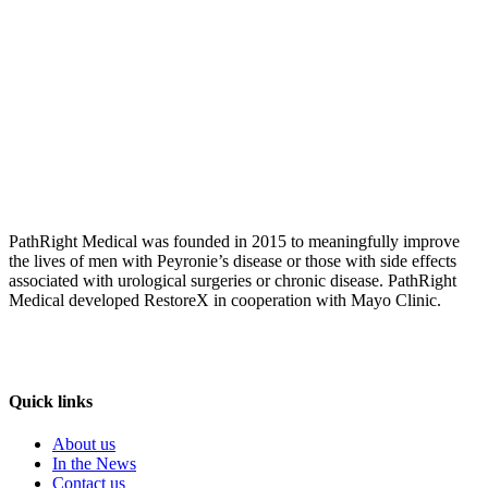
PathRight Medical was founded in 2015 to meaningfully improve
the lives of men with Peyronie’s disease or those with side effects
associated with urological surgeries or chronic disease. PathRight
Medical developed RestoreX in cooperation with Mayo Clinic.
Quick links
About us
In the News
Contact us