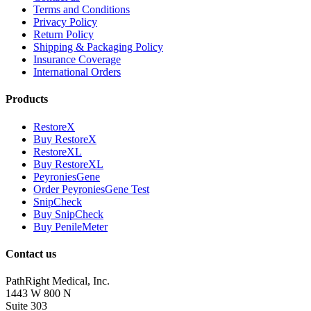
Terms and Conditions
Privacy Policy
Return Policy
Shipping & Packaging Policy
Insurance Coverage
International Orders
Products
RestoreX
Buy RestoreX
RestoreXL
Buy RestoreXL
PeyroniesGene
Order PeyroniesGene Test
SnipCheck
Buy SnipCheck
Buy PenileMeter
Contact us
PathRight Medical, Inc.
1443 W 800 N
Suite 303