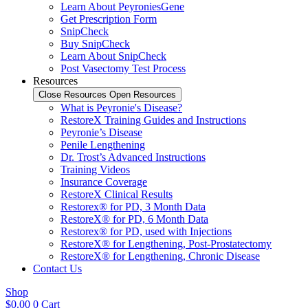
Learn About PeyroniesGene
Get Prescription Form
SnipCheck
Buy SnipCheck
Learn About SnipCheck
Post Vasectomy Test Process
Resources
Close Resources
Open Resources
What is Peyronie's Disease?
RestoreX Training Guides and Instructions
Peyronie’s Disease
Penile Lengthening
Dr. Trost’s Advanced Instructions
Training Videos
Insurance Coverage
RestoreX Clinical Results
Restorex® for PD, 3 Month Data
RestoreX® for PD, 6 Month Data
Restorex® for PD, used with Injections
RestoreX® for Lengthening, Post-Prostatectomy
RestoreX® for Lengthening, Chronic Disease
Contact Us
Shop
$
0.00
0
Cart