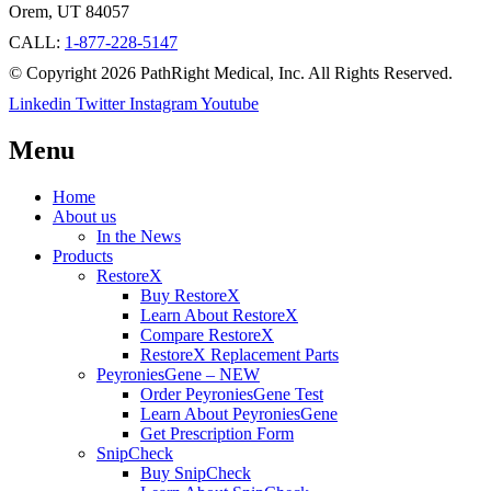
Orem, UT 84057
CALL:
1-877-228-5147
© Copyright 2026 PathRight Medical, Inc. All Rights Reserved.
Linkedin
Twitter
Instagram
Youtube
Menu
Home
About us
In the News
Products
RestoreX
Buy RestoreX
Learn About RestoreX
Compare RestoreX
RestoreX Replacement Parts
PeyroniesGene – NEW
Order PeyroniesGene Test
Learn About PeyroniesGene
Get Prescription Form
SnipCheck
Buy SnipCheck