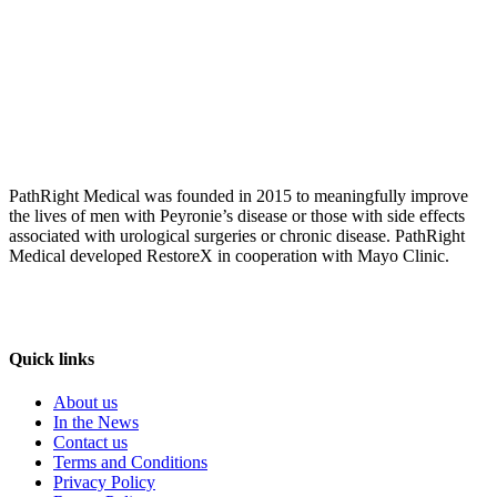
PathRight Medical was founded in 2015 to meaningfully improve
the lives of men with Peyronie’s disease or those with side effects
associated with urological surgeries or chronic disease. PathRight
Medical developed RestoreX in cooperation with Mayo Clinic.
Quick links
About us
In the News
Contact us
Terms and Conditions
Privacy Policy