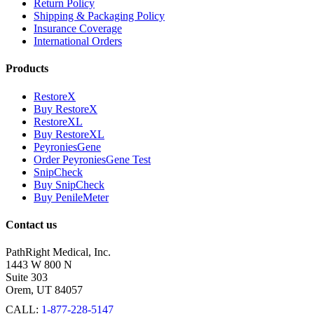
Return Policy
Shipping & Packaging Policy
Insurance Coverage
International Orders
Products
RestoreX
Buy RestoreX
RestoreXL
Buy RestoreXL
PeyroniesGene
Order PeyroniesGene Test
SnipCheck
Buy SnipCheck
Buy PenileMeter
Contact us
PathRight Medical, Inc.
1443 W 800 N
Suite 303
Orem, UT 84057
CALL:
1-877-228-5147