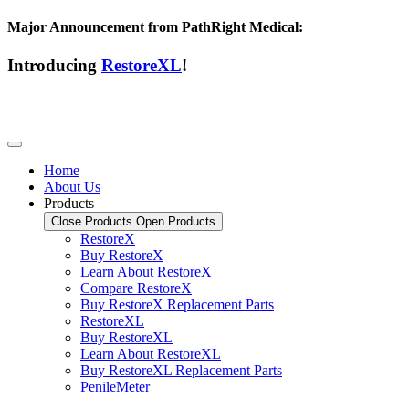
Major Announcement from PathRight Medical:
Introducing
RestoreXL
!
Home
About Us
Products
Close Products
Open Products
RestoreX
Buy RestoreX
Learn About RestoreX
Compare RestoreX
Buy RestoreX Replacement Parts
RestoreXL
Buy RestoreXL
Learn About RestoreXL
Buy RestoreXL Replacement Parts
PenileMeter