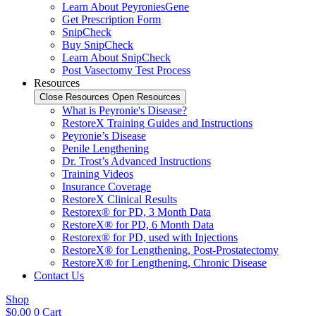
Learn About PeyroniesGene
Get Prescription Form
SnipCheck
Buy SnipCheck
Learn About SnipCheck
Post Vasectomy Test Process
Resources
Close Resources
Open Resources
What is Peyronie's Disease?
RestoreX Training Guides and Instructions
Peyronie’s Disease
Penile Lengthening
Dr. Trost’s Advanced Instructions
Training Videos
Insurance Coverage
RestoreX Clinical Results
Restorex® for PD, 3 Month Data
RestoreX® for PD, 6 Month Data
Restorex® for PD, used with Injections
RestoreX® for Lengthening, Post-Prostatectomy
RestoreX® for Lengthening, Chronic Disease
Contact Us
Shop
$
0.00
0
Cart