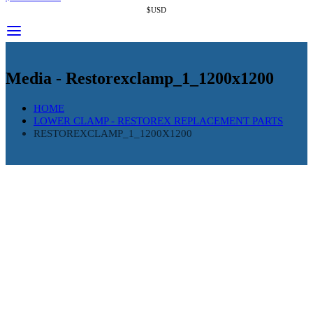
$USD
Media - Restorexclamp_1_1200x1200
HOME
LOWER CLAMP - RESTOREX REPLACEMENT PARTS
RESTOREXCLAMP_1_1200X1200