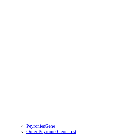
PeyroniesGene
Order PeyroniesGene Test