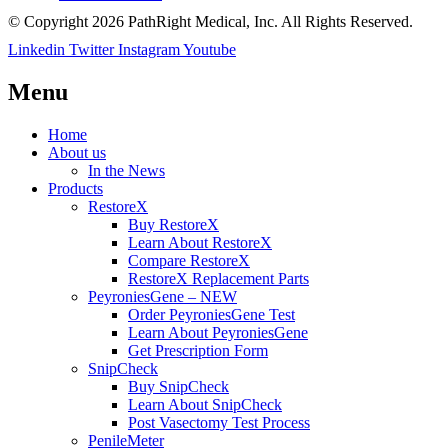
© Copyright 2026 PathRight Medical, Inc. All Rights Reserved.
Linkedin
Twitter
Instagram
Youtube
Menu
Home
About us
In the News
Products
RestoreX
Buy RestoreX
Learn About RestoreX
Compare RestoreX
RestoreX Replacement Parts
PeyroniesGene – NEW
Order PeyroniesGene Test
Learn About PeyroniesGene
Get Prescription Form
SnipCheck
Buy SnipCheck
Learn About SnipCheck
Post Vasectomy Test Process
PenileMeter