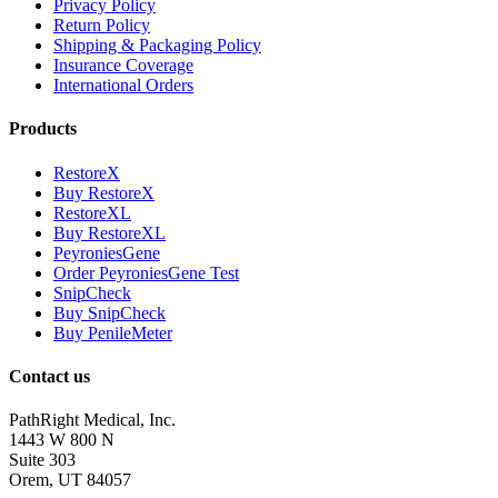
Privacy Policy
Return Policy
Shipping & Packaging Policy
Insurance Coverage
International Orders
Products
RestoreX
Buy RestoreX
RestoreXL
Buy RestoreXL
PeyroniesGene
Order PeyroniesGene Test
SnipCheck
Buy SnipCheck
Buy PenileMeter
Contact us
PathRight Medical, Inc.
1443 W 800 N
Suite 303
Orem, UT 84057