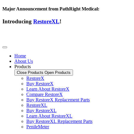
Major Announcement from PathRight Medical:
Introducing
RestoreXL
!
Home
About Us
Products
Close Products
Open Products
RestoreX
Buy RestoreX
Learn About RestoreX
Compare RestoreX
Buy RestoreX Replacement Parts
RestoreXL
Buy RestoreXL
Learn About RestoreXL
Buy RestoreXL Replacement Parts
PenileMeter