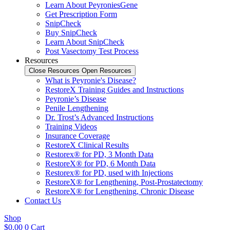
Learn About PeyroniesGene
Get Prescription Form
SnipCheck
Buy SnipCheck
Learn About SnipCheck
Post Vasectomy Test Process
Resources
Close Resources
Open Resources
What is Peyronie's Disease?
RestoreX Training Guides and Instructions
Peyronie’s Disease
Penile Lengthening
Dr. Trost’s Advanced Instructions
Training Videos
Insurance Coverage
RestoreX Clinical Results
Restorex® for PD, 3 Month Data
RestoreX® for PD, 6 Month Data
Restorex® for PD, used with Injections
RestoreX® for Lengthening, Post-Prostatectomy
RestoreX® for Lengthening, Chronic Disease
Contact Us
Shop
$
0.00
0
Cart