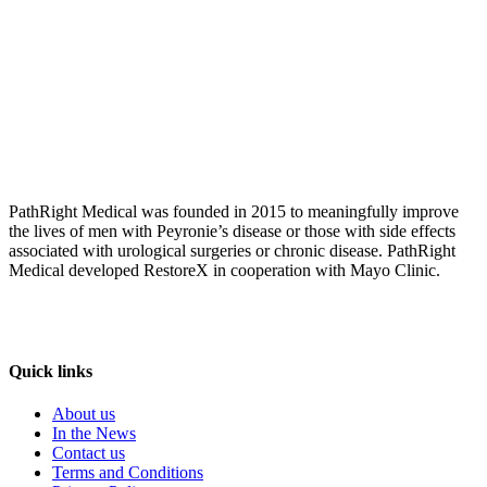
PathRight Medical was founded in 2015 to meaningfully improve
the lives of men with Peyronie’s disease or those with side effects
associated with urological surgeries or chronic disease. PathRight
Medical developed RestoreX in cooperation with Mayo Clinic.
Quick links
About us
In the News
Contact us
Terms and Conditions