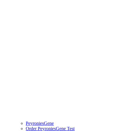
PeyroniesGene
Order PeyroniesGene Test