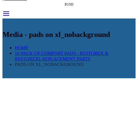
$USD
Media - pads on xl_nobackground
HOME
10 PACK OF COMFORT PADS - RESTOREX &
RESTOREXL REPLACEMENT PARTS
PADS ON XL_NOBACKGROUND