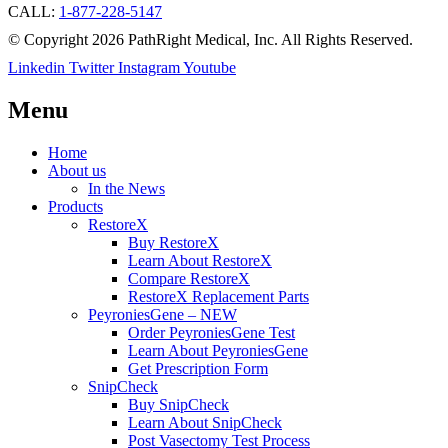
CALL:
1-877-228-5147
© Copyright 2026 PathRight Medical, Inc. All Rights Reserved.
Linkedin
Twitter
Instagram
Youtube
Menu
Home
About us
In the News
Products
RestoreX
Buy RestoreX
Learn About RestoreX
Compare RestoreX
RestoreX Replacement Parts
PeyroniesGene – NEW
Order PeyroniesGene Test
Learn About PeyroniesGene
Get Prescription Form
SnipCheck
Buy SnipCheck
Learn About SnipCheck
Post Vasectomy Test Process