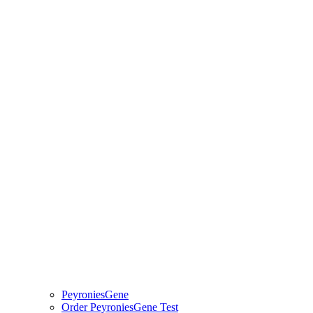
PeyroniesGene
Order PeyroniesGene Test