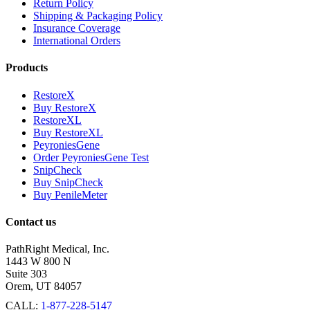
Return Policy
Shipping & Packaging Policy
Insurance Coverage
International Orders
Products
RestoreX
Buy RestoreX
RestoreXL
Buy RestoreXL
PeyroniesGene
Order PeyroniesGene Test
SnipCheck
Buy SnipCheck
Buy PenileMeter
Contact us
PathRight Medical, Inc.
1443 W 800 N
Suite 303
Orem, UT 84057
CALL:
1-877-228-5147