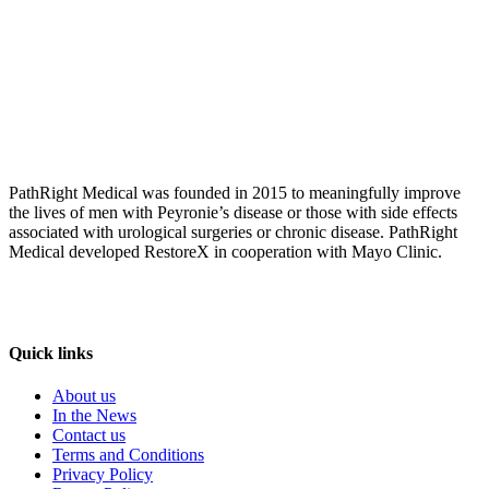
PathRight Medical was founded in 2015 to meaningfully improve
the lives of men with Peyronie’s disease or those with side effects
associated with urological surgeries or chronic disease. PathRight
Medical developed RestoreX in cooperation with Mayo Clinic.
Quick links
About us
In the News
Contact us
Terms and Conditions
Privacy Policy