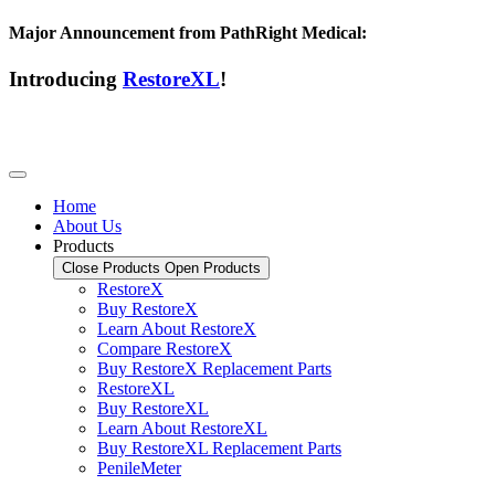
Major Announcement from PathRight Medical:
Introducing
RestoreXL
!
Home
About Us
Products
Close Products
Open Products
RestoreX
Buy RestoreX
Learn About RestoreX
Compare RestoreX
Buy RestoreX Replacement Parts
RestoreXL
Buy RestoreXL
Learn About RestoreXL
Buy RestoreXL Replacement Parts
PenileMeter