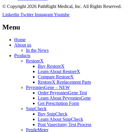
© Copyright 2026 PathRight Medical, Inc. All Rights Reserved.
Linkedin
Twitter
Instagram
Youtube
Menu
Home
About us
In the News
Products
RestoreX
Buy RestoreX
Learn About RestoreX
Compare RestoreX
RestoreX Replacement Parts
PeyroniesGene – NEW
Order PeyroniesGene Test
Learn About PeyroniesGene
Get Prescription Form
SnipCheck
Buy SnipCheck
Learn About SnipCheck
Post Vasectomy Test Process
PenileMeter