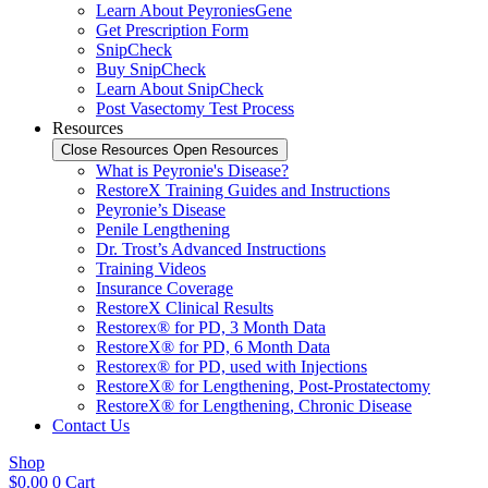
Learn About PeyroniesGene
Get Prescription Form
SnipCheck
Buy SnipCheck
Learn About SnipCheck
Post Vasectomy Test Process
Resources
Close Resources
Open Resources
What is Peyronie's Disease?
RestoreX Training Guides and Instructions
Peyronie’s Disease
Penile Lengthening
Dr. Trost’s Advanced Instructions
Training Videos
Insurance Coverage
RestoreX Clinical Results
Restorex® for PD, 3 Month Data
RestoreX® for PD, 6 Month Data
Restorex® for PD, used with Injections
RestoreX® for Lengthening, Post-Prostatectomy
RestoreX® for Lengthening, Chronic Disease
Contact Us
Shop
$
0.00
0
Cart