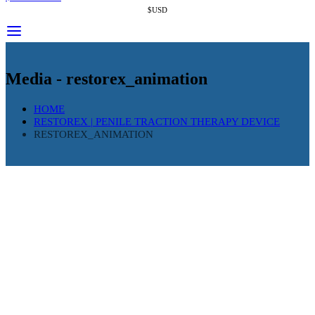
$USD
Media - restorex_animation
HOME
RESTOREX | PENILE TRACTION THERAPY DEVICE
RESTOREX_ANIMATION