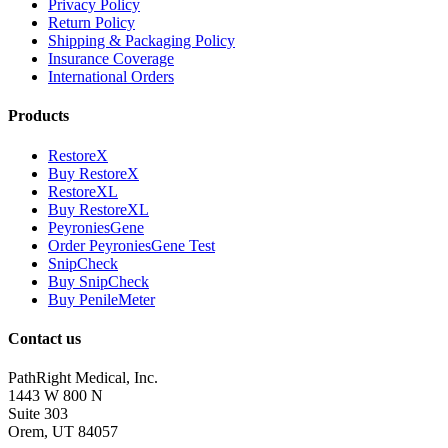
Privacy Policy
Return Policy
Shipping & Packaging Policy
Insurance Coverage
International Orders
Products
RestoreX
Buy RestoreX
RestoreXL
Buy RestoreXL
PeyroniesGene
Order PeyroniesGene Test
SnipCheck
Buy SnipCheck
Buy PenileMeter
Contact us
PathRight Medical, Inc.
1443 W 800 N
Suite 303
Orem, UT 84057