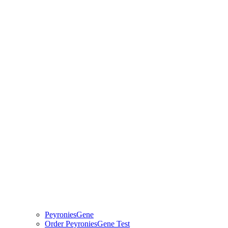
PeyroniesGene
Order PeyroniesGene Test