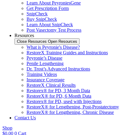
Learn About PeyroniesGene
Get Prescription Form
SnipCheck
Buy SnipCheck
Learn About SnipCheck
Post Vasectomy Test Process
Resources
Close Resources
Open Resources
What is Peyronie's Disease?
RestoreX Training Guides and Instructions
Peyronie’s Disease
Penile Lengthening
Dr. Trost’s Advanced Instructions
Training Videos
Insurance Coverage
RestoreX Clinical Results
Restorex® for PD, 3 Month Data
RestoreX® for PD, 6 Month Data
Restorex® for PD, used with Injections
RestoreX® for Lengthening, Post-Prostatectomy
RestoreX® for Lengthening, Chronic Disease
Contact Us
Shop
$
0.00
0
Cart