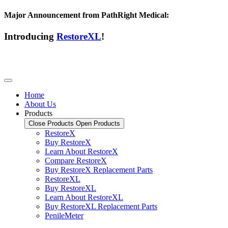
Major Announcement from PathRight Medical:
Introducing
RestoreXL
!
Home
About Us
Products
Close Products
Open Products
RestoreX
Buy RestoreX
Learn About RestoreX
Compare RestoreX
Buy RestoreX Replacement Parts
RestoreXL
Buy RestoreXL
Learn About RestoreXL
Buy RestoreXL Replacement Parts
PenileMeter