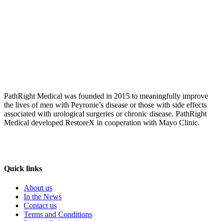
PathRight Medical was founded in 2015 to meaningfully improve
the lives of men with Peyronie’s disease or those with side effects
associated with urological surgeries or chronic disease. PathRight
Medical developed RestoreX in cooperation with Mayo Clinic.
Quick links
About us
In the News
Contact us
Terms and Conditions