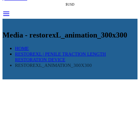
$USD
Media - restorexL_animation_300x300
HOME
RESTOREXL | PENILE TRACTION LENGTH
RESTORATION DEVICE
RESTOREXL_ANIMATION_300X300