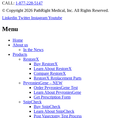
CALL:
1-877-228-5147
© Copyright 2026 PathRight Medical, Inc. All Rights Reserved.
Linkedin
Twitter
Instagram
Youtube
Menu
Home
About us
In the News
Products
RestoreX
Buy RestoreX
Learn About RestoreX
Compare RestoreX
RestoreX Replacement Parts
PeyroniesGene – NEW
Order PeyroniesGene Test
Learn About PeyroniesGene
Get Prescription Form
SnipCheck
Buy SnipCheck
Learn About SnipCheck
Post Vasectomy Test Process