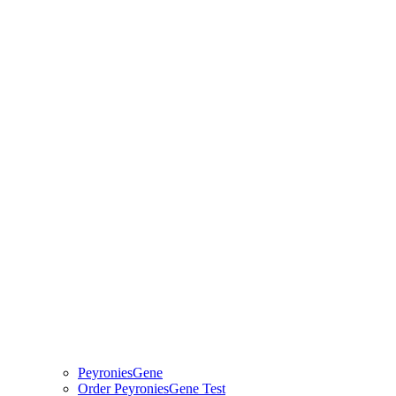
PeyroniesGene
Order PeyroniesGene Test