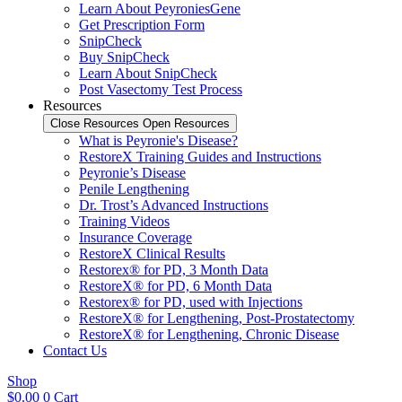
Learn About PeyroniesGene
Get Prescription Form
SnipCheck
Buy SnipCheck
Learn About SnipCheck
Post Vasectomy Test Process
Resources
Close Resources
Open Resources
What is Peyronie's Disease?
RestoreX Training Guides and Instructions
Peyronie’s Disease
Penile Lengthening
Dr. Trost’s Advanced Instructions
Training Videos
Insurance Coverage
RestoreX Clinical Results
Restorex® for PD, 3 Month Data
RestoreX® for PD, 6 Month Data
Restorex® for PD, used with Injections
RestoreX® for Lengthening, Post-Prostatectomy
RestoreX® for Lengthening, Chronic Disease
Contact Us
Shop
$
0.00
0
Cart