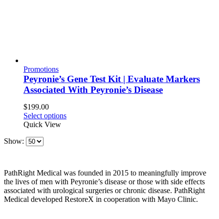
Promotions
Peyronie’s Gene Test Kit | Evaluate Markers
Associated With Peyronie’s Disease
$
199.00
Select options
Quick View
Show:
PathRight Medical was founded in 2015 to meaningfully improve
the lives of men with Peyronie’s disease or those with side effects
associated with urological surgeries or chronic disease. PathRight
Medical developed RestoreX in cooperation with Mayo Clinic.