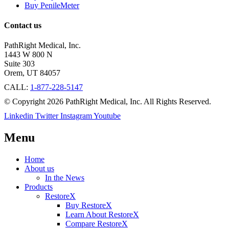
Buy PenileMeter
Contact us
PathRight Medical, Inc.
1443 W 800 N
Suite 303
Orem, UT 84057
CALL:
1-877-228-5147
© Copyright 2026 PathRight Medical, Inc. All Rights Reserved.
Linkedin
Twitter
Instagram
Youtube
Menu
Home
About us
In the News
Products
RestoreX
Buy RestoreX
Learn About RestoreX
Compare RestoreX