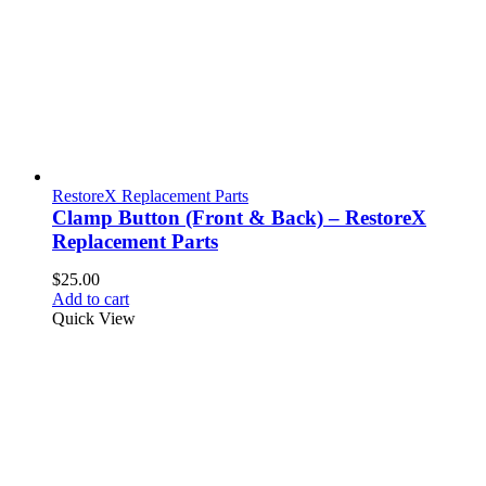
RestoreX Replacement Parts
Clamp Button (Front & Back) – RestoreX
Replacement Parts
$
25.00
Add to cart
Quick View