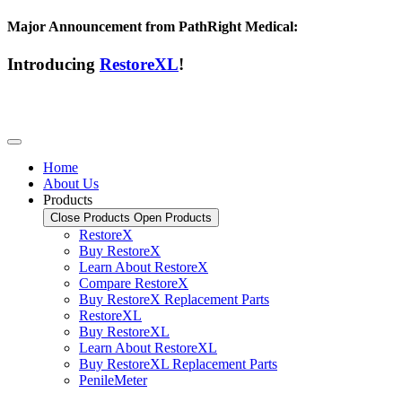
Major Announcement from PathRight Medical:
Introducing
RestoreXL
!
Home
About Us
Products
Close Products
Open Products
RestoreX
Buy RestoreX
Learn About RestoreX
Compare RestoreX
Buy RestoreX Replacement Parts
RestoreXL
Buy RestoreXL
Learn About RestoreXL
Buy RestoreXL Replacement Parts
PenileMeter