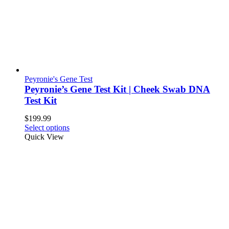
Peyronie's Gene Test
Peyronie’s Gene Test Kit | Cheek Swab DNA
Test Kit
$
199.99
Select options
Quick View