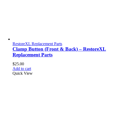
RestoreXL Replacement Parts
Clamp Button (Front & Back) – RestoreXL
Replacement Parts
$
25.00
Add to cart
Quick View