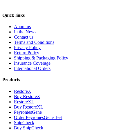
Quick links
About us
In the News
Contact us
Terms and Conditions
Privacy Policy
Return Policy
Shipping & Packaging Policy
Insurance Coverage
International Orders
Products
RestoreX
Buy RestoreX
RestoreXL
Buy RestoreXL
PeyroniesGene
Order PeyroniesGene Test
SnipCheck
Buy SnipCheck