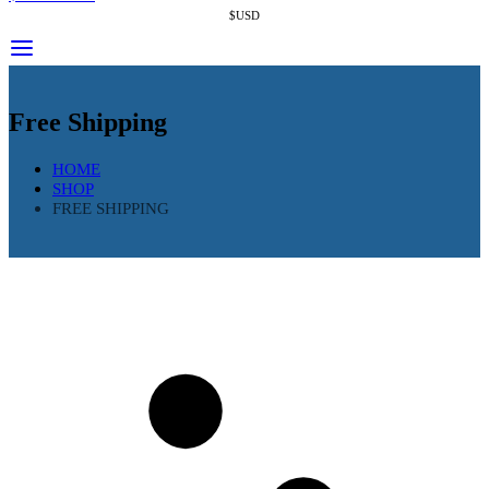
$USD
Free Shipping
HOME
SHOP
FREE SHIPPING