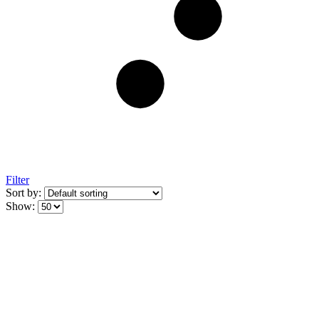
Filter
Sort by:
Show: