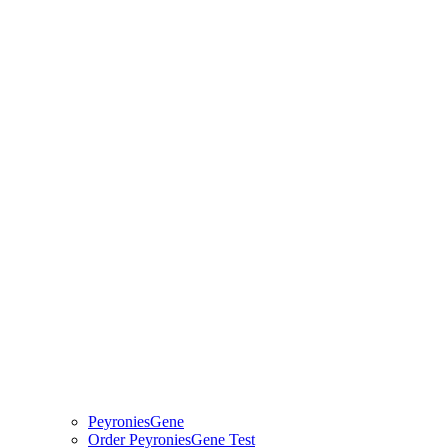
PeyroniesGene
Order PeyroniesGene Test