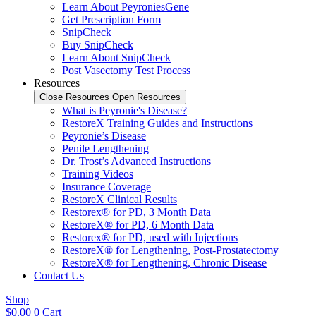
Learn About PeyroniesGene
Get Prescription Form
SnipCheck
Buy SnipCheck
Learn About SnipCheck
Post Vasectomy Test Process
Resources
Close Resources
Open Resources
What is Peyronie's Disease?
RestoreX Training Guides and Instructions
Peyronie’s Disease
Penile Lengthening
Dr. Trost’s Advanced Instructions
Training Videos
Insurance Coverage
RestoreX Clinical Results
Restorex® for PD, 3 Month Data
RestoreX® for PD, 6 Month Data
Restorex® for PD, used with Injections
RestoreX® for Lengthening, Post-Prostatectomy
RestoreX® for Lengthening, Chronic Disease
Contact Us
Shop
$
0.00
0
Cart