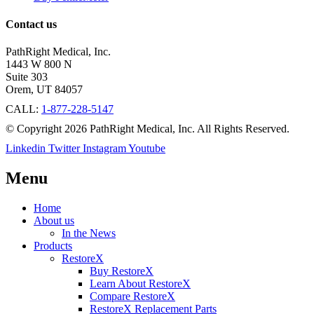
Contact us
PathRight Medical, Inc.
1443 W 800 N
Suite 303
Orem, UT 84057
CALL:
1-877-228-5147
© Copyright 2026 PathRight Medical, Inc. All Rights Reserved.
Linkedin
Twitter
Instagram
Youtube
Menu
Home
About us
In the News
Products
RestoreX
Buy RestoreX
Learn About RestoreX
Compare RestoreX
RestoreX Replacement Parts