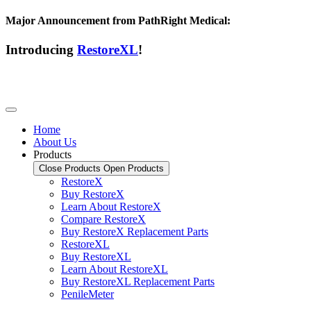
Major Announcement from PathRight Medical:
Introducing
RestoreXL
!
Home
About Us
Products
Close Products
Open Products
RestoreX
Buy RestoreX
Learn About RestoreX
Compare RestoreX
Buy RestoreX Replacement Parts
RestoreXL
Buy RestoreXL
Learn About RestoreXL
Buy RestoreXL Replacement Parts
PenileMeter