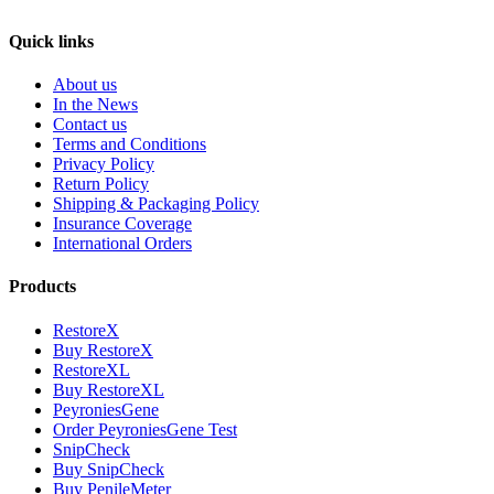
Quick links
About us
In the News
Contact us
Terms and Conditions
Privacy Policy
Return Policy
Shipping & Packaging Policy
Insurance Coverage
International Orders
Products
RestoreX
Buy RestoreX
RestoreXL
Buy RestoreXL
PeyroniesGene
Order PeyroniesGene Test
SnipCheck
Buy SnipCheck
Buy PenileMeter