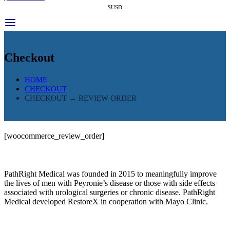
$USD
Checkout
HOME
CHECKOUT
CHECKOUT → REVIEW ORDER
[woocommerce_review_order]
PathRight Medical was founded in 2015 to meaningfully improve
the lives of men with Peyronie’s disease or those with side effects
associated with urological surgeries or chronic disease. PathRight
Medical developed RestoreX in cooperation with Mayo Clinic.