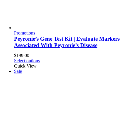
Promotions
Peyronie’s Gene Test Kit | Evaluate Markers
Associated With Peyronie’s Disease
$
199.00
Select options
Quick View
Sale