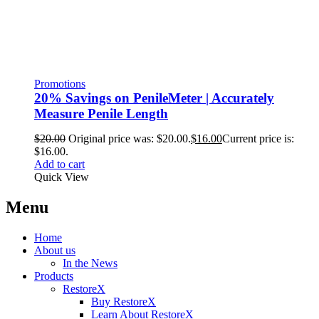
Promotions
20% Savings on PenileMeter | Accurately
Measure Penile Length
$
20.00
Original price was: $20.00.
$
16.00
Current price is:
$16.00.
Add to cart
Quick View
Menu
Home
About us
In the News
Products
RestoreX
Buy RestoreX
Learn About RestoreX