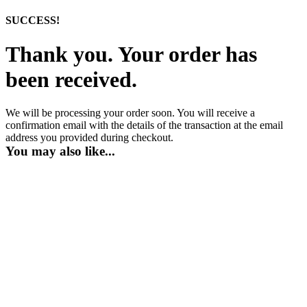
SUCCESS!
Thank you. Your order has
been received.
We will be processing your order soon. You will receive a
confirmation email with the details of the transaction at the email
address you provided during checkout.
You may also like...