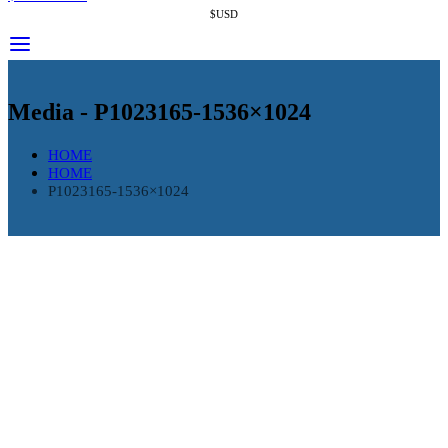
$USD
Media - P1023165-1536×1024
HOME
HOME
P1023165-1536×1024