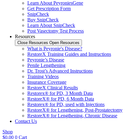
Learn About PeyroniesGene
Get Prescription Form
SnipCheck
Buy SnipCheck
Learn About SnipCheck
Post Vasectomy Test Process
Resources
Close Resources
Open Resources
What is Peyronie's Disease?
RestoreX Training Guides and Instructions
Peyronie’s Disease
Penile Lengthening
Dr. Trost’s Advanced Instructions
Training Videos
Insurance Coverage
RestoreX Clinical Results
Restorex® for PD, 3 Month Data
RestoreX® for PD, 6 Month Data
Restorex® for PD, used with Injections
RestoreX® for Lengthening, Post-Prostatectomy
RestoreX® for Lengthening, Chronic Disease
Contact Us
Shop
$
0.00
0
Cart