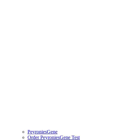
PeyroniesGene
Order PeyroniesGene Test