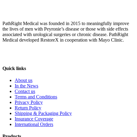
PathRight Medical was founded in 2015 to meaningfully improve
the lives of men with Peyronie’s disease or those with side effects
associated with urological surgeries or chronic disease. PathRight
Medical developed RestoreX in cooperation with Mayo Clinic.
Quick links
About us
In the News
Contact us
Terms and Conditions
Privacy Policy
Return Policy
Shipping & Packaging Policy
Insurance Coverage
International Orders
Products