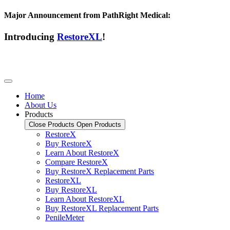
Major Announcement from PathRight Medical:
Introducing
RestoreXL
!
Home
About Us
Products
Close Products
Open Products
RestoreX
Buy RestoreX
Learn About RestoreX
Compare RestoreX
Buy RestoreX Replacement Parts
RestoreXL
Buy RestoreXL
Learn About RestoreXL
Buy RestoreXL Replacement Parts
PenileMeter