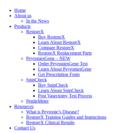
Home
About us
In the News
Products
RestoreX
Buy RestoreX
Learn About RestoreX
Compare RestoreX
RestoreX Replacement Parts
PeyroniesGene – NEW
Order PeyroniesGene Test
Learn About PeyroniesGene
Get Prescription Form
SnipCheck
Buy SnipCheck
Learn About SnipCheck
Post Vasectomy Test Process
PenileMeter
Resources
What is Peyronie’s Disease?
RestoreX Training Guides and Instructions
RestoreX Clinical Results
Contact Us