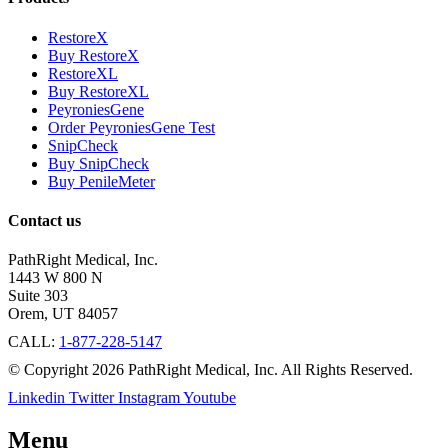
RestoreX
Buy RestoreX
RestoreXL
Buy RestoreXL
PeyroniesGene
Order PeyroniesGene Test
SnipCheck
Buy SnipCheck
Buy PenileMeter
Contact us
PathRight Medical, Inc.
1443 W 800 N
Suite 303
Orem, UT 84057
CALL:
1-877-228-5147
© Copyright 2026 PathRight Medical, Inc. All Rights Reserved.
Linkedin
Twitter
Instagram
Youtube
Menu