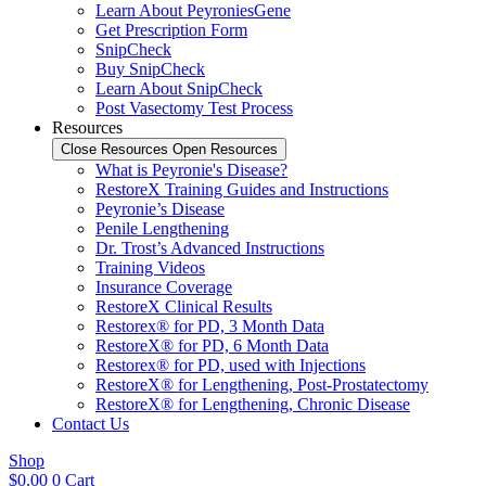
Learn About PeyroniesGene
Get Prescription Form
SnipCheck
Buy SnipCheck
Learn About SnipCheck
Post Vasectomy Test Process
Resources
Close Resources
Open Resources
What is Peyronie's Disease?
RestoreX Training Guides and Instructions
Peyronie’s Disease
Penile Lengthening
Dr. Trost’s Advanced Instructions
Training Videos
Insurance Coverage
RestoreX Clinical Results
Restorex® for PD, 3 Month Data
RestoreX® for PD, 6 Month Data
Restorex® for PD, used with Injections
RestoreX® for Lengthening, Post-Prostatectomy
RestoreX® for Lengthening, Chronic Disease
Contact Us
Shop
$
0.00
0
Cart