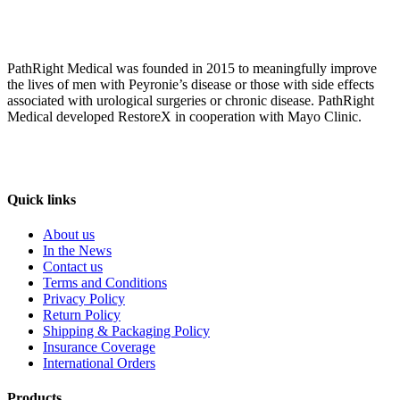
PathRight Medical was founded in 2015 to meaningfully improve
the lives of men with Peyronie’s disease or those with side effects
associated with urological surgeries or chronic disease. PathRight
Medical developed RestoreX in cooperation with Mayo Clinic.
Quick links
About us
In the News
Contact us
Terms and Conditions
Privacy Policy
Return Policy
Shipping & Packaging Policy
Insurance Coverage
International Orders
Products