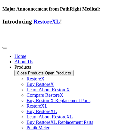
Major Announcement from PathRight Medical:
Introducing
RestoreXL
!
Home
About Us
Products
Close Products
Open Products
RestoreX
Buy RestoreX
Learn About RestoreX
Compare RestoreX
Buy RestoreX Replacement Parts
RestoreXL
Buy RestoreXL
Learn About RestoreXL
Buy RestoreXL Replacement Parts
PenileMeter