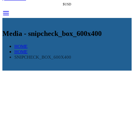
$USD
Media - snipcheck_box_600x400
HOME
HOME
SNIPCHECK_BOX_600X400