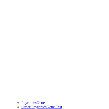
PeyroniesGene
Order PeyroniesGene Test