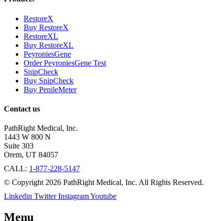
RestoreX
Buy RestoreX
RestoreXL
Buy RestoreXL
PeyroniesGene
Order PeyroniesGene Test
SnipCheck
Buy SnipCheck
Buy PenileMeter
Contact us
PathRight Medical, Inc.
1443 W 800 N
Suite 303
Orem, UT 84057
CALL:
1-877-228-5147
© Copyright 2026 PathRight Medical, Inc. All Rights Reserved.
Linkedin
Twitter
Instagram
Youtube
Menu