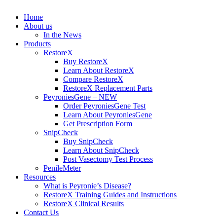
Home
About us
In the News
Products
RestoreX
Buy RestoreX
Learn About RestoreX
Compare RestoreX
RestoreX Replacement Parts
PeyroniesGene – NEW
Order PeyroniesGene Test
Learn About PeyroniesGene
Get Prescription Form
SnipCheck
Buy SnipCheck
Learn About SnipCheck
Post Vasectomy Test Process
PenileMeter
Resources
What is Peyronie’s Disease?
RestoreX Training Guides and Instructions
RestoreX Clinical Results
Contact Us