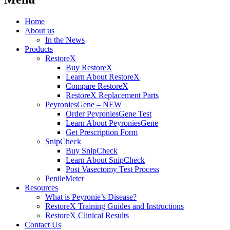
Home
About us
In the News
Products
RestoreX
Buy RestoreX
Learn About RestoreX
Compare RestoreX
RestoreX Replacement Parts
PeyroniesGene – NEW
Order PeyroniesGene Test
Learn About PeyroniesGene
Get Prescription Form
SnipCheck
Buy SnipCheck
Learn About SnipCheck
Post Vasectomy Test Process
PenileMeter
Resources
What is Peyronie’s Disease?
RestoreX Training Guides and Instructions
RestoreX Clinical Results
Contact Us