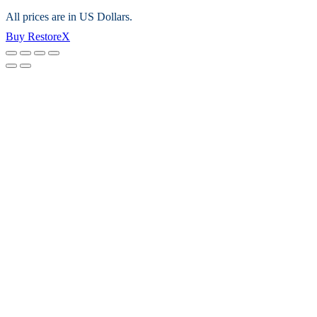
All prices are in US Dollars.
Buy RestoreX