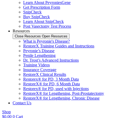
Learn About PeyroniesGene
Get Prescription Form
SnipCheck
Buy SnipCheck
Learn About SnipCheck
Post Vasectomy Test Process
Resources
Close Resources
Open Resources
What is Peyronie's Disease?
RestoreX Training Guides and Instructions
Peyronie’s Disease
Penile Lengthening
Dr. Trost’s Advanced Instructions
Training Videos
Insurance Coverage
RestoreX Clinical Results
Restorex® for PD, 3 Month Data
RestoreX® for PD, 6 Month Data
Restorex® for PD, used with Injections
RestoreX® for Lengthening, Post-Prostatectomy
RestoreX® for Lengthening, Chronic Disease
Contact Us
Shop
$
0.00
0
Cart