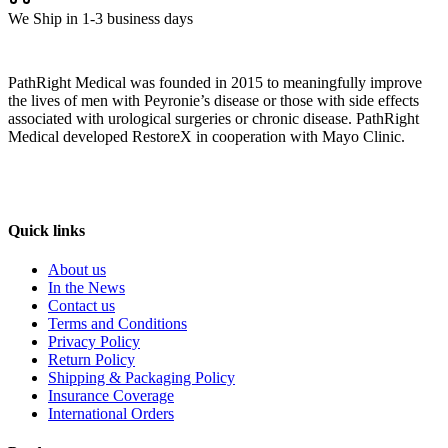
We Ship in 1-3 business days
PathRight Medical was founded in 2015 to meaningfully improve
the lives of men with Peyronie’s disease or those with side effects
associated with urological surgeries or chronic disease. PathRight
Medical developed RestoreX in cooperation with Mayo Clinic.
Quick links
About us
In the News
Contact us
Terms and Conditions
Privacy Policy
Return Policy
Shipping & Packaging Policy
Insurance Coverage
International Orders