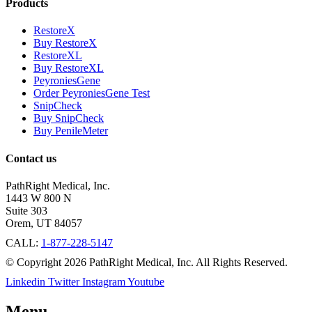
Products
RestoreX
Buy RestoreX
RestoreXL
Buy RestoreXL
PeyroniesGene
Order PeyroniesGene Test
SnipCheck
Buy SnipCheck
Buy PenileMeter
Contact us
PathRight Medical, Inc.
1443 W 800 N
Suite 303
Orem, UT 84057
CALL:
1-877-228-5147
© Copyright 2026 PathRight Medical, Inc. All Rights Reserved.
Linkedin
Twitter
Instagram
Youtube
Menu