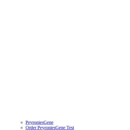
PeyroniesGene
Order PeyroniesGene Test