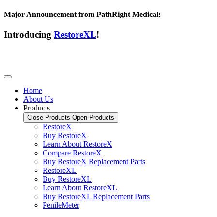
Major Announcement from PathRight Medical:
Introducing
RestoreXL
!
Home
About Us
Products
Close Products
Open Products
RestoreX
Buy RestoreX
Learn About RestoreX
Compare RestoreX
Buy RestoreX Replacement Parts
RestoreXL
Buy RestoreXL
Learn About RestoreXL
Buy RestoreXL Replacement Parts
PenileMeter