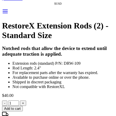
$USD
RestoreX Extension Rods (2) -
Standard Size
Notched rods that allow the device to extend until
adequate traction is applied.
Extension rods (standard) P/N: DRW-109
Rod Length: 2.4"
For replacement parts after the warranty has expired.
Available to purchase online or over the phone.
Shipped in discreet packaging
Not compatible with RestoreXL
$
40.00
-
+
Add to cart