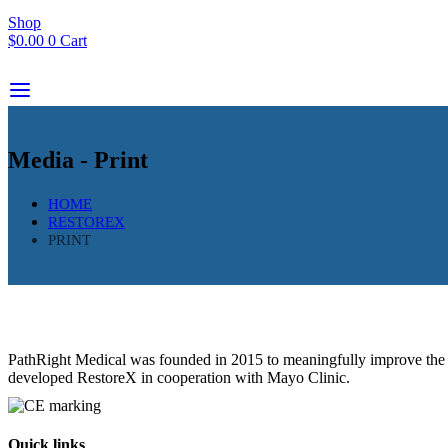
Shop
$
0.00
0
Cart
Media - Print
HOME
RESTOREX
PRINT
PathRight Medical was founded in 2015 to meaningfully improve the liv
developed RestoreX in cooperation with Mayo Clinic.
Quick links