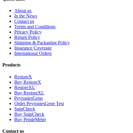
About us
In the News
Contact us
Terms and Conditions
Privacy Policy
Return Policy
Shipping & Packaging Policy
Insurance Coverage
International Orders
Products
RestoreX
Buy RestoreX
RestoreXL
Buy RestoreXL
PeyroniesGene
Order PeyroniesGene Test
SnipCheck
Buy SnipCheck
Buy PenileMeter
Contact us