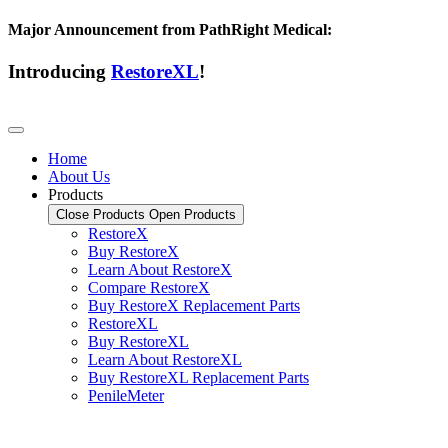
Major Announcement from PathRight Medical:
Introducing
RestoreXL
!
Home
About Us
Products
Close Products
Open Products
RestoreX
Buy RestoreX
Learn About RestoreX
Compare RestoreX
Buy RestoreX Replacement Parts
RestoreXL
Buy RestoreXL
Learn About RestoreXL
Buy RestoreXL Replacement Parts
PenileMeter