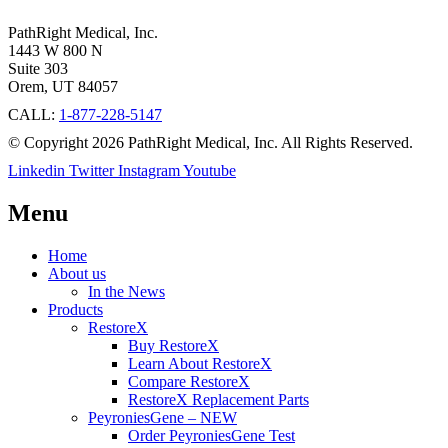
PathRight Medical, Inc.
1443 W 800 N
Suite 303
Orem, UT 84057
CALL:
1-877-228-5147
© Copyright 2026 PathRight Medical, Inc. All Rights Reserved.
Linkedin
Twitter
Instagram
Youtube
Menu
Home
About us
In the News
Products
RestoreX
Buy RestoreX
Learn About RestoreX
Compare RestoreX
RestoreX Replacement Parts
PeyroniesGene – NEW
Order PeyroniesGene Test