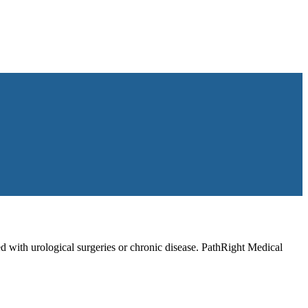
d with urological surgeries or chronic disease. PathRight Medical