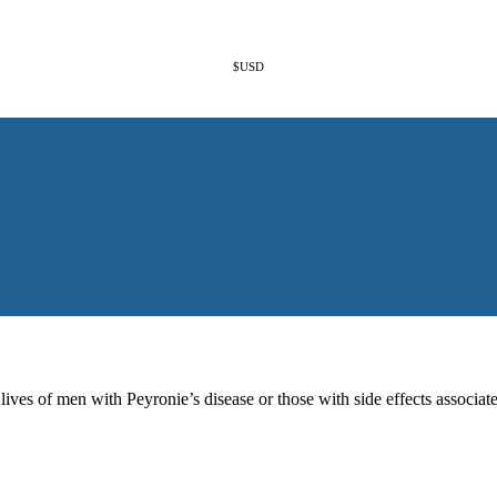
$USD
es of men with Peyronie’s disease or those with side effects associate