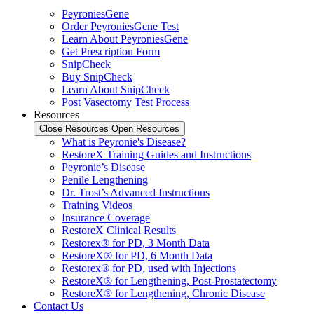
PeyroniesGene
Order PeyroniesGene Test
Learn About PeyroniesGene
Get Prescription Form
SnipCheck
Buy SnipCheck
Learn About SnipCheck
Post Vasectomy Test Process
Resources
Close Resources
Open Resources
What is Peyronie's Disease?
RestoreX Training Guides and Instructions
Peyronie’s Disease
Penile Lengthening
Dr. Trost’s Advanced Instructions
Training Videos
Insurance Coverage
RestoreX Clinical Results
Restorex® for PD, 3 Month Data
RestoreX® for PD, 6 Month Data
Restorex® for PD, used with Injections
RestoreX® for Lengthening, Post-Prostatectomy
RestoreX® for Lengthening, Chronic Disease
Contact Us