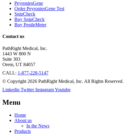
PeyroniesGene
Order PeyroniesGene Test
SnipCheck
Buy SnipCheck
Buy PenileMeter
Contact us
PathRight Medical, Inc.
1443 W 800 N
Suite 303
Orem, UT 84057
CALL:
1-877-228-5147
© Copyright 2026 PathRight Medical, Inc. All Rights Reserved.
Linkedin
Twitter
Instagram
Youtube
Menu
Home
About us
In the News
Products