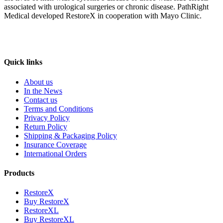
associated with urological surgeries or chronic disease. PathRight
Medical developed RestoreX in cooperation with Mayo Clinic.
Quick links
About us
In the News
Contact us
Terms and Conditions
Privacy Policy
Return Policy
Shipping & Packaging Policy
Insurance Coverage
International Orders
Products
RestoreX
Buy RestoreX
RestoreXL
Buy RestoreXL