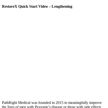
RestoreX Quick Start Video – Lengthening
PathRight Medical was founded in 2015 to meaningfully improve
the lives of men with Peyronie’s disease or those with side effects