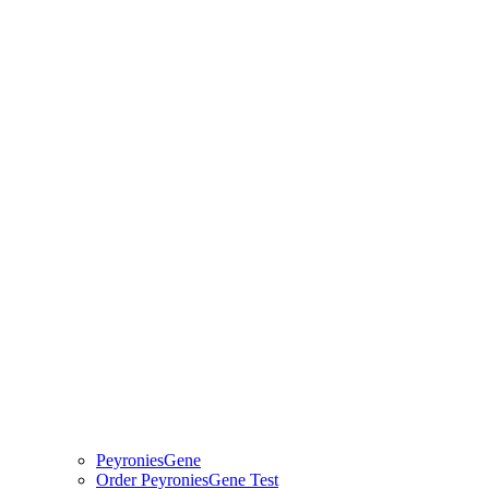
PeyroniesGene
Order PeyroniesGene Test