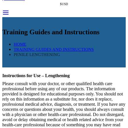
$USD
Training Guides and Instructions
HOME
TRAINING GUIDES AND INSTRUCTIONS
PENILE LENGTHENING
Instructions for Use – Lengthening
Please consult with your doctor, or other qualified health care
professional before using any of our products. The information
provided is designed for educational purposes only. You should not
rely on this information as a substitute for, nor does it replace,
professional medical advice, diagnosis, or treatment. If you have any
concerns or questions about your health, you should always consult
with a physician or other health-care professional. Do not disregard,
avoid or delay obtaining medical or health related advice from your
health-care professional because of something you may have read