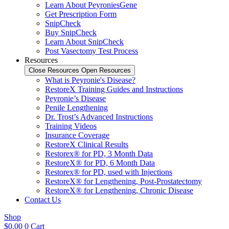
Learn About PeyroniesGene
Get Prescription Form
SnipCheck
Buy SnipCheck
Learn About SnipCheck
Post Vasectomy Test Process
Resources
Close Resources
Open Resources
What is Peyronie's Disease?
RestoreX Training Guides and Instructions
Peyronie’s Disease
Penile Lengthening
Dr. Trost’s Advanced Instructions
Training Videos
Insurance Coverage
RestoreX Clinical Results
Restorex® for PD, 3 Month Data
RestoreX® for PD, 6 Month Data
Restorex® for PD, used with Injections
RestoreX® for Lengthening, Post-Prostatectomy
RestoreX® for Lengthening, Chronic Disease
Contact Us
Shop
$
0.00
0
Cart