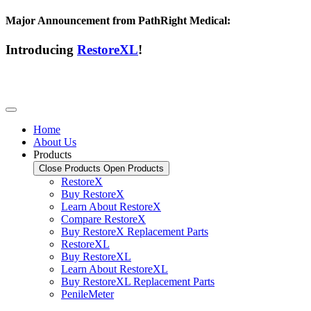
Major Announcement from PathRight Medical:
Introducing
RestoreXL
!
Home
About Us
Products
Close Products
Open Products
RestoreX
Buy RestoreX
Learn About RestoreX
Compare RestoreX
Buy RestoreX Replacement Parts
RestoreXL
Buy RestoreXL
Learn About RestoreXL
Buy RestoreXL Replacement Parts
PenileMeter