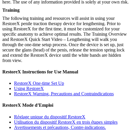
here. The use of any information provided is solely at your own risk.
Training
The following training and resources will assist in using your
RestoreX penile traction therapy device for lengthening. Prior to
using RestoreX for the first time, it must be customized for your
specific anatomy to achieve optimal results. The Training Overview
and RestoreX Quick Start Video – Lengthening will walk you
through the one-time setup process. Once the device is set up, just
secure the glans (head) of the penis, release the tension spring lock
and extend the RestoreX device until the white bands are hidden
from view.
RestoreX Instructions for Use Manual
RestoreX One-time Set Up
Using RestoreX
RestoreX Warning, Precautions and Contraindications
RestoreX Mode d’Emploi
Réglage unique du dispositif RestoreX
Utilisation du dispositif RestoreX en trois étapes simples
Avertissements et précautions, Contre-indications.