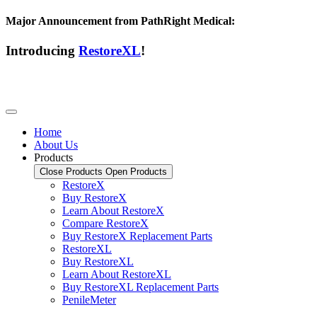
Major Announcement from PathRight Medical:
Introducing
RestoreXL
!
Home
About Us
Products
Close Products
Open Products
RestoreX
Buy RestoreX
Learn About RestoreX
Compare RestoreX
Buy RestoreX Replacement Parts
RestoreXL
Buy RestoreXL
Learn About RestoreXL
Buy RestoreXL Replacement Parts
PenileMeter