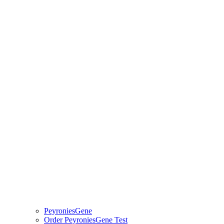
PeyroniesGene
Order PeyroniesGene Test