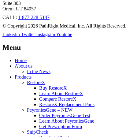
Suite 303
Orem, UT 84057
CALL:
1-877-228-5147
© Copyright 2026 PathRight Medical, Inc. All Rights Reserved.
Linkedin
Twitter
Instagram
Youtube
Menu
Home
About us
In the News
Products
RestoreX
Buy RestoreX
Learn About RestoreX
Compare RestoreX
RestoreX Replacement Parts
PeyroniesGene – NEW
Order PeyroniesGene Test
Learn About PeyroniesGene
Get Prescription Form
SnipCheck