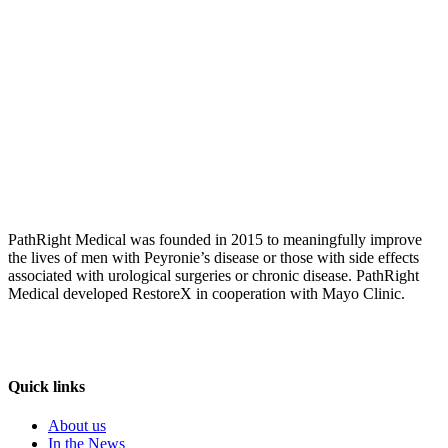
PathRight Medical was founded in 2015 to meaningfully improve
the lives of men with Peyronie’s disease or those with side effects
associated with urological surgeries or chronic disease. PathRight
Medical developed RestoreX in cooperation with Mayo Clinic.
Quick links
About us
In the News