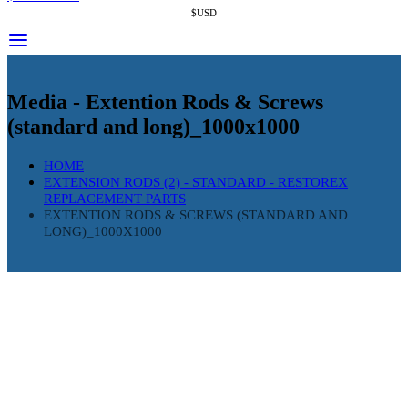
$USD
Media - Extention Rods & Screws
(standard and long)_1000x1000
HOME
EXTENSION RODS (2) - STANDARD - RESTOREX
REPLACEMENT PARTS
EXTENTION RODS & SCREWS (STANDARD AND
LONG)_1000X1000