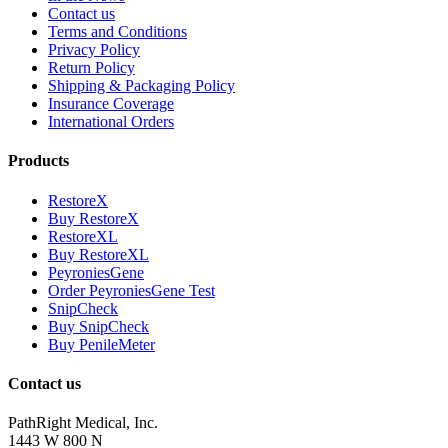
Contact us
Terms and Conditions
Privacy Policy
Return Policy
Shipping & Packaging Policy
Insurance Coverage
International Orders
Products
RestoreX
Buy RestoreX
RestoreXL
Buy RestoreXL
PeyroniesGene
Order PeyroniesGene Test
SnipCheck
Buy SnipCheck
Buy PenileMeter
Contact us
PathRight Medical, Inc.
1443 W 800 N