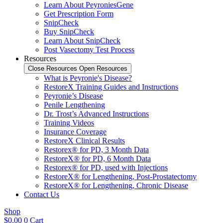
Learn About PeyroniesGene
Get Prescription Form
SnipCheck
Buy SnipCheck
Learn About SnipCheck
Post Vasectomy Test Process
Resources
Close Resources
Open Resources
What is Peyronie's Disease?
RestoreX Training Guides and Instructions
Peyronie’s Disease
Penile Lengthening
Dr. Trost’s Advanced Instructions
Training Videos
Insurance Coverage
RestoreX Clinical Results
Restorex® for PD, 3 Month Data
RestoreX® for PD, 6 Month Data
Restorex® for PD, used with Injections
RestoreX® for Lengthening, Post-Prostatectomy
RestoreX® for Lengthening, Chronic Disease
Contact Us
Shop
$
0.00
0
Cart