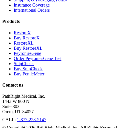
Insurance Coverage
International Orders
Products
RestoreX
Buy RestoreX
RestoreXL
Buy RestoreXL
PeyroniesGene
Order PeyroniesGene Test
SnipCheck
Buy SnipCheck
Buy PenileMeter
Contact us
PathRight Medical, Inc.
1443 W 800 N
Suite 303
Orem, UT 84057
CALL:
1-877-228-5147
© Copyright 2026 PathRight Medical, Inc. All Rights Reserved.