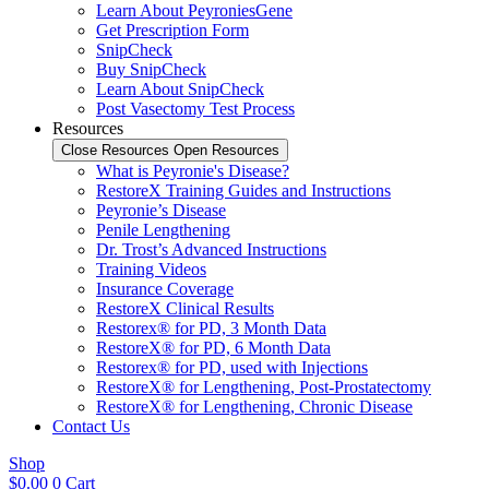
Learn About PeyroniesGene
Get Prescription Form
SnipCheck
Buy SnipCheck
Learn About SnipCheck
Post Vasectomy Test Process
Resources
Close Resources
Open Resources
What is Peyronie's Disease?
RestoreX Training Guides and Instructions
Peyronie’s Disease
Penile Lengthening
Dr. Trost’s Advanced Instructions
Training Videos
Insurance Coverage
RestoreX Clinical Results
Restorex® for PD, 3 Month Data
RestoreX® for PD, 6 Month Data
Restorex® for PD, used with Injections
RestoreX® for Lengthening, Post-Prostatectomy
RestoreX® for Lengthening, Chronic Disease
Contact Us
Shop
$
0.00
0
Cart