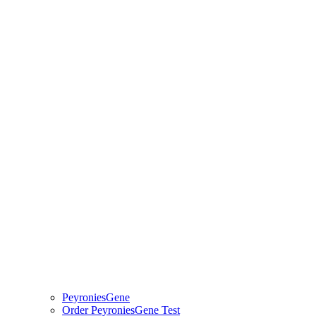
PeyroniesGene
Order PeyroniesGene Test