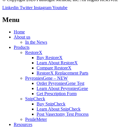
Linkedin
Twitter
Instagram
Youtube
Menu
Home
About us
In the News
Products
RestoreX
Buy RestoreX
Learn About RestoreX
Compare RestoreX
RestoreX Replacement Parts
PeyroniesGene – NEW
Order PeyroniesGene Test
Learn About PeyroniesGene
Get Prescription Form
SnipCheck
Buy SnipCheck
Learn About SnipCheck
Post Vasectomy Test Process
PenileMeter
Resources