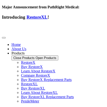
Major Announcement from PathRight Medical:
Introducing
RestoreXL
!
Home
About Us
Products
Close Products
Open Products
RestoreX
Buy RestoreX
Learn About RestoreX
Compare RestoreX
Buy RestoreX Replacement Parts
RestoreXL
Buy RestoreXL
Learn About RestoreXL
Buy RestoreXL Replacement Parts
PenileMeter