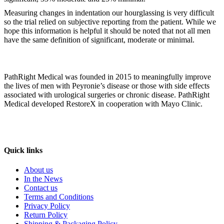
Measuring changes in indentation our hourglassing is very difficult
so the trial relied on subjective reporting from the patient. While we
hope this information is helpful it should be noted that not all men
have the same definition of significant, moderate or minimal.
PathRight Medical was founded in 2015 to meaningfully improve
the lives of men with Peyronie’s disease or those with side effects
associated with urological surgeries or chronic disease. PathRight
Medical developed RestoreX in cooperation with Mayo Clinic.
Quick links
About us
In the News
Contact us
Terms and Conditions
Privacy Policy
Return Policy
Shipping & Packaging Policy