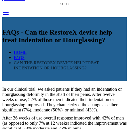
$USD
FAQs - Can the RestoreX device help
treat Indentation or Hourglassing?
HOME
FAQS
CAN THE RESTOREX DEVICE HELP TREAT
INDENTATION OR HOURGLASSING?
In our clinical trial, we asked patients if they had an indentation or
hourglassing deformity in the shaft of their penis. After twelve
weeks of use, 52% of those men indicated their indentation or
hourglassing improved. They characterized the change as either
significant (7%), moderate (50%), or minimal (43%).
After 36 weeks of use overall response improved with 42% of men
(as opposed to only 7% at 12 weeks) indicated the improvement was
significant, 33% moderate and 25% minimal.