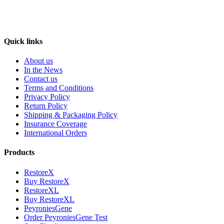
Quick links
About us
In the News
Contact us
Terms and Conditions
Privacy Policy
Return Policy
Shipping & Packaging Policy
Insurance Coverage
International Orders
Products
RestoreX
Buy RestoreX
RestoreXL
Buy RestoreXL
PeyroniesGene
Order PeyroniesGene Test