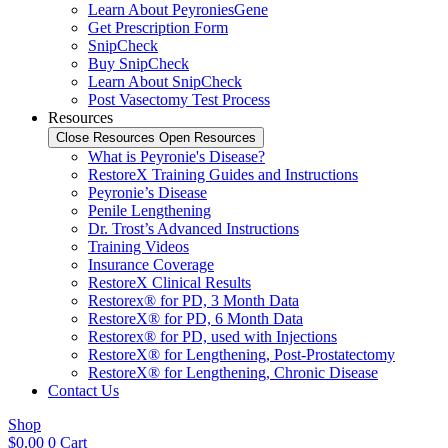
Learn About PeyroniesGene
Get Prescription Form
SnipCheck
Buy SnipCheck
Learn About SnipCheck
Post Vasectomy Test Process
Resources
Close Resources
Open Resources
What is Peyronie's Disease?
RestoreX Training Guides and Instructions
Peyronie’s Disease
Penile Lengthening
Dr. Trost’s Advanced Instructions
Training Videos
Insurance Coverage
RestoreX Clinical Results
Restorex® for PD, 3 Month Data
RestoreX® for PD, 6 Month Data
Restorex® for PD, used with Injections
RestoreX® for Lengthening, Post-Prostatectomy
RestoreX® for Lengthening, Chronic Disease
Contact Us
Shop
$
0.00
0
Cart