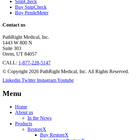
SnipCheck
Buy SnipCheck
Buy PenileMeter
Contact us
PathRight Medical, Inc.
1443 W 800 N
Suite 303
Orem, UT 84057
CALL:
1-877-228-5147
© Copyright 2026 PathRight Medical, Inc. All Rights Reserved.
Linkedin
Twitter
Instagram
Youtube
Menu
Home
About us
In the News
Products
RestoreX
Buy RestoreX