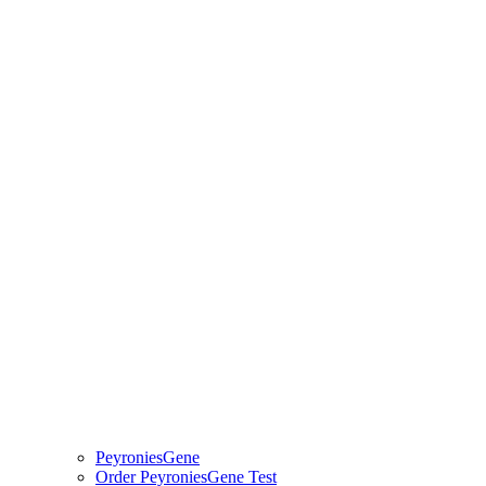
PeyroniesGene
Order PeyroniesGene Test