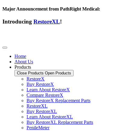
Major Announcement from PathRight Medical:
Introducing
RestoreXL
!
Home
About Us
Products
Close Products
Open Products
RestoreX
Buy RestoreX
Learn About RestoreX
Compare RestoreX
Buy RestoreX Replacement Parts
RestoreXL
Buy RestoreXL
Learn About RestoreXL
Buy RestoreXL Replacement Parts
PenileMeter