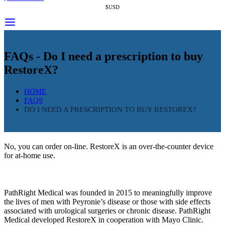
$USD
FAQs - Do I need a prescription to buy
RestoreX?
HOME
FAQS
DO I NEED A PRESCRIPTION TO BUY RESTOREX?
No, you can order on-line. RestoreX is an over-the-counter device
for at-home use.
PathRight Medical was founded in 2015 to meaningfully improve
the lives of men with Peyronie’s disease or those with side effects
associated with urological surgeries or chronic disease. PathRight
Medical developed RestoreX in cooperation with Mayo Clinic.